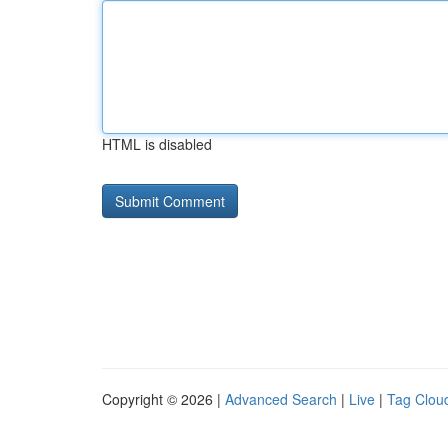
HTML is disabled
Copyright © 2026 |
Advanced Search
|
Live
|
Tag Clou