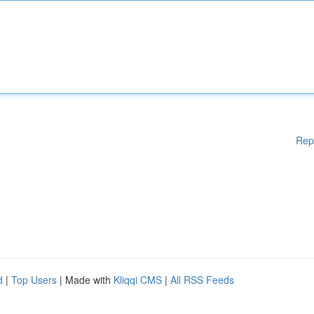
Rep
d
|
Top Users
| Made with
Kliqqi CMS
|
All RSS Feeds