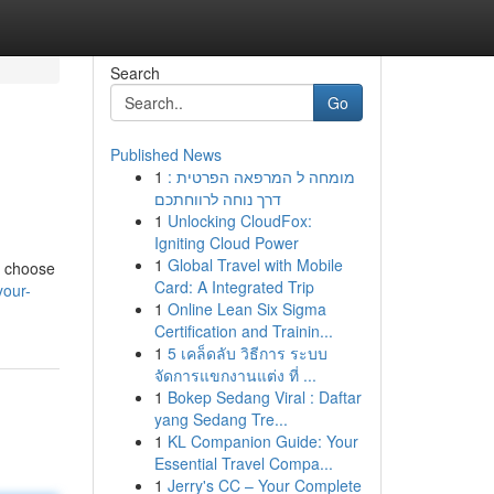
Search
Go
Published News
1
מומחה ל המרפאה הפרטית :
דרך נוחה לרווחתכם
1
Unlocking CloudFox:
Igniting Cloud Power
1
Global Travel with Mobile
to choose
Card: A Integrated Trip
your-
1
Online Lean Six Sigma
Certification and Trainin...
1
5 เคล็ดลับ วิธีการ ระบบ
จัดการแขกงานแต่ง ที่ ...
1
Bokep Sedang Viral : Daftar
yang Sedang Tre...
1
KL Companion Guide: Your
Essential Travel Compa...
1
Jerry's CC – Your Complete