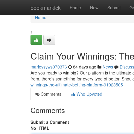
Home
bookmarkick
Home
New
Submit
G
Home
1
Claim Your Winnings: The 
marleysyws070376
84 days ago
News
Discus
Are you ready to win big? Our platform is the ultimate d
from, there's something for every type of bettor. Sho
winnings-the-ultimate-betting-platform-91923505
Comments
Who Upvoted
Comments
Submit a Comment
No HTML