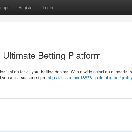
roups
Register
Login
Ultimate Betting Platform
s
estination for all your betting desires. With a wide selection of sports 
uld you are a seasoned pro
https://jessembcc188761.pointblog.net/grab-