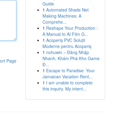
Guide
1
Automated Shade Net
Making Machines: A
Comprehe...
1
Reshape Your Production :
A Manual to AI Film G...
1
Acoperiș PVC Soluții
Moderne pentru Acoperiș
1
nohuwin – Đăng Nhập
Nhanh, Khám Phá Kho Game
ort Page
Đ...
1
Escape to Paradise: Your
Jamaican Vacation Rent...
1
I am unable to complete
this inquiry. My intent...