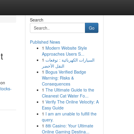
Search
Go
Published News
1
Modern Website Style
t
Approaches Users S...
1
السيارات الكهربائية : توقعات
النقل الأخضر
1
Bogus Verified Badge
Warning: Risks &
 on
Consequences
tocks-
1
The Ultimate Guide to the
Cleanest Cat Water Fo...
1
Verify The Online Velocity: A
Easy Guide
1
I am am unable to fulfill the
query.
1
88i Casino: Your Ultimate
Online Gaming Destina...