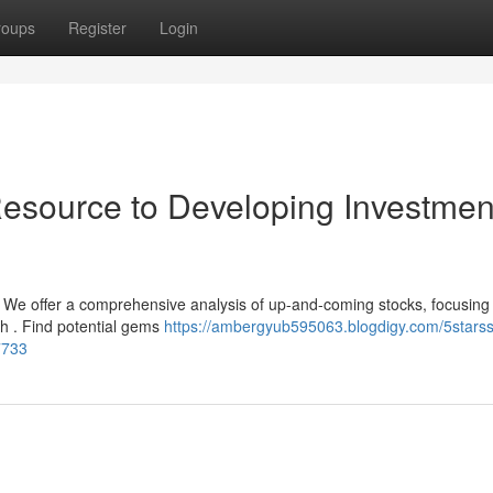
roups
Register
Login
esource to Developing Investmen
? We offer a comprehensive analysis of up-and-coming stocks, focusing
h . Find potential gems
https://ambergyub595063.blogdigy.com/5starss
7733