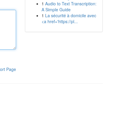
1
Audio to Text Transcription:
A Simple Guide
1
La sécurité à domicile avec
<a href='https://pl...
ort Page