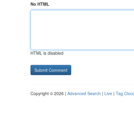
No HTML
HTML is disabled
Copyright © 2026 |
Advanced Search
|
Live
|
Tag Clou