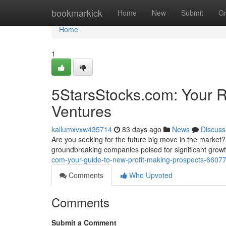
Home
bookmarkick
Home
New
Submit
G
Home
1
5StarsStocks.com: Your R
Ventures
kallumxvxw435714
83 days ago
News
Discuss
Are you seeking for the future big move in the market
groundbreaking companies poised for significant growt
com-your-guide-to-new-profit-making-prospects-6607
Comments
Who Upvoted
Comments
Submit a Comment