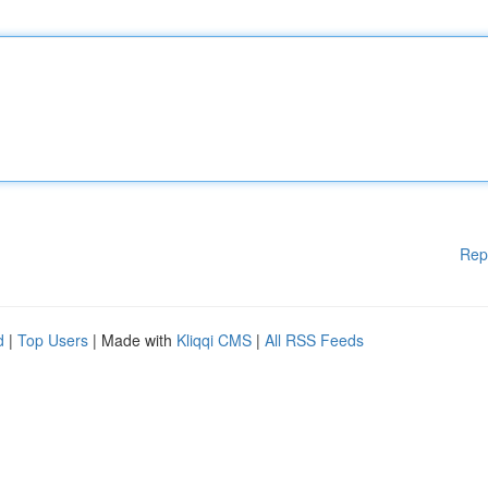
Rep
d
|
Top Users
| Made with
Kliqqi CMS
|
All RSS Feeds