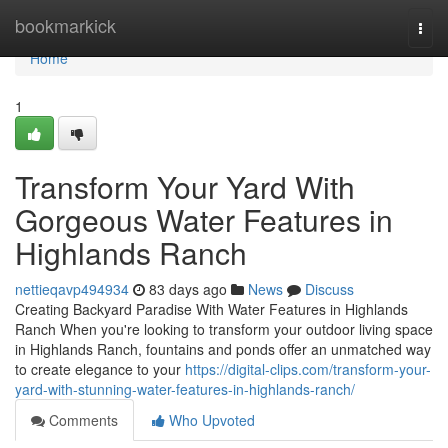
Home
bookmarkick
Togg
navi
Home
1
Transform Your Yard With
Gorgeous Water Features in
Highlands Ranch
nettieqavp494934
83 days ago
News
Discuss
Creating Backyard Paradise With Water Features in Highlands
Ranch When you're looking to transform your outdoor living space
in Highlands Ranch, fountains and ponds offer an unmatched way
to create elegance to your
https://digital-clips.com/transform-your-
yard-with-stunning-water-features-in-highlands-ranch/
Comments
Who Upvoted