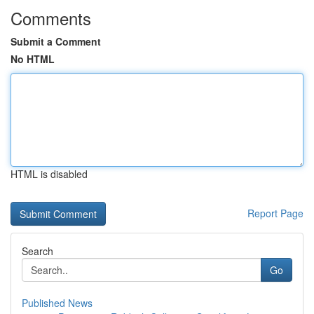
Comments
Submit a Comment
No HTML
HTML is disabled
Report Page
Search
Go
Published News