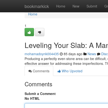
Home
bookmarkick
Home
New
Submit
G
Home
1
Leveling Your Slab: A Man
mohamadoynk004435
85 days ago
News
Disc
Producing a perfectly even stone area can be difficult, e
effective answer for addressing these imperfections. 
Comments
Who Upvoted
Comments
Submit a Comment
No HTML