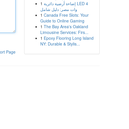
1
إضاءة أرضية دائرية LED 4
وات مصر: دليل شامل
1
Canada Free Slots: Your
Guide to Online Gaming
1
The Bay Area's Oakland
Limousine Services: Firs...
1
Epoxy Flooring Long Island
NY: Durable & Stylis...
ort Page