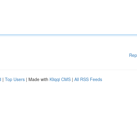
Rep
d
|
Top Users
| Made with
Kliqqi CMS
|
All RSS Feeds