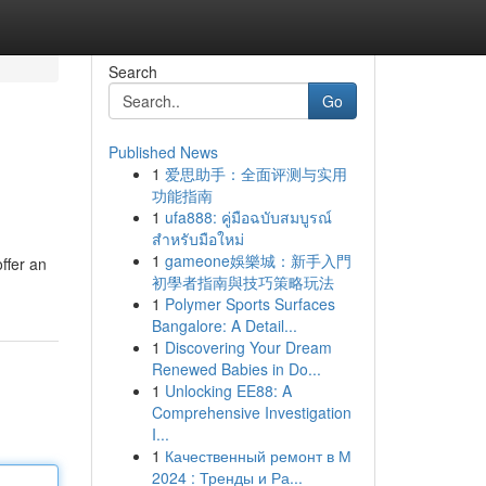
Search
Go
Published News
1
爱思助手：全面评测与实用
功能指南
1
ufa888: คู่มือฉบับสมบูรณ์
สำหรับมือใหม่
1
gameone娛樂城：新手入門
offer an
初學者指南與技巧策略玩法
1
Polymer Sports Surfaces
Bangalore: A Detail...
1
Discovering Your Dream
Renewed Babies in Do...
1
Unlocking EE88: A
Comprehensive Investigation
I...
1
Качественный ремонт в М
2024 : Тренды и Ра...