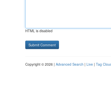
HTML is disabled
Copyright © 2026 |
Advanced Search
|
Live
|
Tag Clou