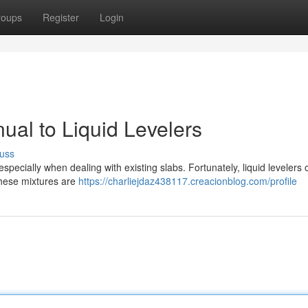
roups
Register
Login
ual to Liquid Levelers
uss
specially when dealing with existing slabs. Fortunately, liquid levelers 
These mixtures are
https://charliejdaz438117.creacionblog.com/profile