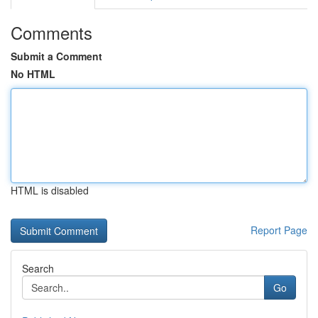
Comments
Submit a Comment
No HTML
HTML is disabled
Report Page
Search
Go