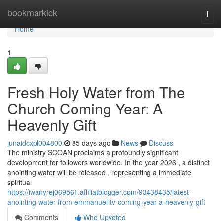
Home
bookmarkick
Togg
navi
Home
1
Fresh Holy Water from The
Church Coming Year: A
Heavenly Gift
junaidcxpl004800
85 days ago
News
Discuss
The ministry SCOAN proclaims a profoundly significant
development for followers worldwide. In the year 2026 , a distinct
anointing water will be released , representing a immediate
spiritual
https://iwanyrej069561.affiliatblogger.com/93438435/latest-
anointing-water-from-emmanuel-tv-coming-year-a-heavenly-gift
Comments
Who Upvoted