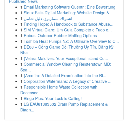
Published News
1
Email Marketing Software Quentn: Eine Bewertung
1
Sioux Falls Digital Marketing: Website Design &...
1
اشتراك سمارترز: دليل شامل
1
Finding Hope: A Handbook to Substance Abuse...
1
SIM Virtual Claro: Um Guia Completo e Tudo o...
1
Robust Outdoor Rubber Matting Options
1
Toshiba Heat Pumps NZ: A Ultimate Overview to C...
1
DE88 – Cổng Game Đổi Thưởng Uy Tín, Đăng Ký
Nha...
1
{Velara Maldives: Your Exceptional Island Co...
1
Commercial Window Cleaning Reisterstown MD:
Spa...
1
{Arcmira: A Detailed Examination into the Ri...
1
Corporation Watermans: A Legacy of Creative ...
1
Responsible Home Waste Collection with
Deceased...
1
Bingo Plus: Your Luck is Calling!
1
LG EAU61383502 Drain Pump Replacement &
Diagn...