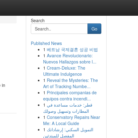
Search
Go
Published News
1
베트남 국제결혼 성공 비법
1
Avance Revolucionario:
Nuevos Hallazgos sobre l...
1
Cream-Deluxe: The
Ultimate Indulgence
1
Reveal the Mysteries: The
 in
Art of Tracking Numbe...
1
Principales companias de
equipos contra incendi...
1
قطر: خدمات مساعدة في
المطارات وتسهيل وصولك
1
Conservatory Repairs Near
Me: A Local Guide
1
التمويل السكني: إرشاداتك
المفصل للمبتدئين