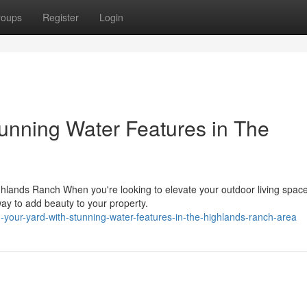
roups
Register
Login
tunning Water Features in The
hlands Ranch When you're looking to elevate your outdoor living space
ay to add beauty to your property.
your-yard-with-stunning-water-features-in-the-highlands-ranch-area