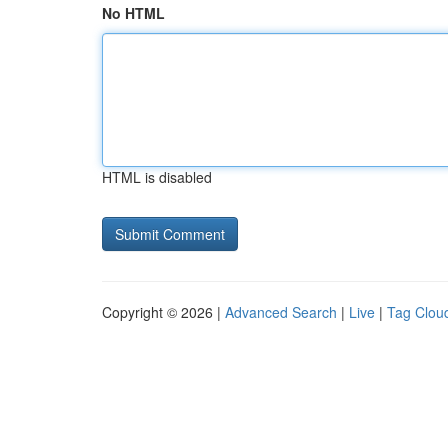
No HTML
HTML is disabled
Copyright © 2026 |
Advanced Search
|
Live
|
Tag Clou