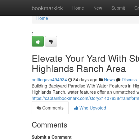
Home
bookmarkick
Home
New
Submit
G
Home
1
Elevate Your Yard With S
Highlands Ranch Area
nettieqavp494934
84 days ago
News
Discuss
Building Backyard Paradise With Water Features in Hig
Highlands Ranch, water features offer an unmatched w
https://captainbookmark.com/story21407638/transform-
Comments
Who Upvoted
Comments
Submit a Comment