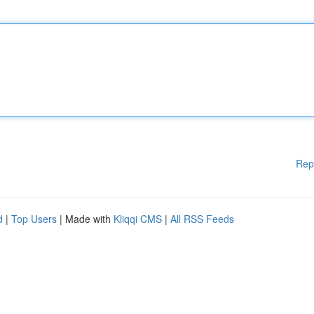
Rep
d
|
Top Users
| Made with
Kliqqi CMS
|
All RSS Feeds