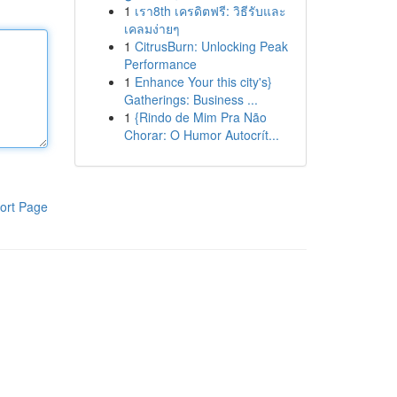
1
เรา8th เครดิตฟรี: วิธีรับและ
เคลมง่ายๆ
1
CitrusBurn: Unlocking Peak
Performance
1
Enhance Your this city's}
Gatherings: Business ...
1
{Rindo de Mim Pra Não
Chorar: O Humor Autocrít...
ort Page