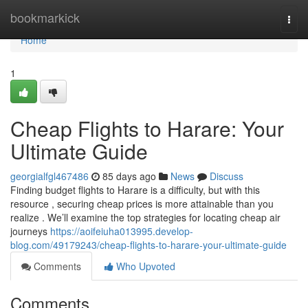
Home
bookmarkick
Togg
navi
Home
1
Cheap Flights to Harare: Your
Ultimate Guide
georgialfgl467486
85 days ago
News
Discuss
Finding budget flights to Harare is a difficulty, but with this
resource , securing cheap prices is more attainable than you
realize . We’ll examine the top strategies for locating cheap air
journeys
https://aoifeiuha013995.develop-
blog.com/49179243/cheap-flights-to-harare-your-ultimate-guide
Comments
Who Upvoted
Comments