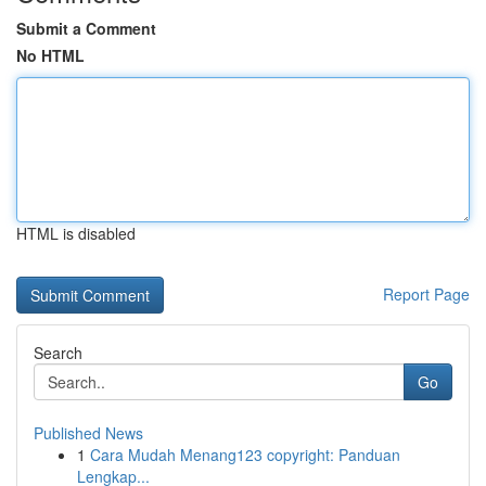
Submit a Comment
No HTML
HTML is disabled
Report Page
Search
Go
Published News
1
Cara Mudah Menang123 copyright: Panduan
Lengkap...