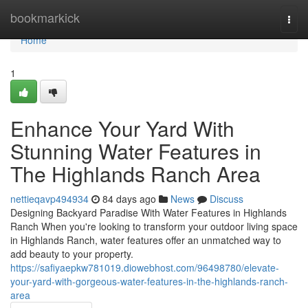
Home
bookmarkick
Togg
navi
Home
1
Enhance Your Yard With
Stunning Water Features in
The Highlands Ranch Area
nettieqavp494934
84 days ago
News
Discuss
Designing Backyard Paradise With Water Features in Highlands
Ranch When you're looking to transform your outdoor living space
in Highlands Ranch, water features offer an unmatched way to
add beauty to your property.
https://safiyaepkw781019.diowebhost.com/96498780/elevate-
your-yard-with-gorgeous-water-features-in-the-highlands-ranch-
area