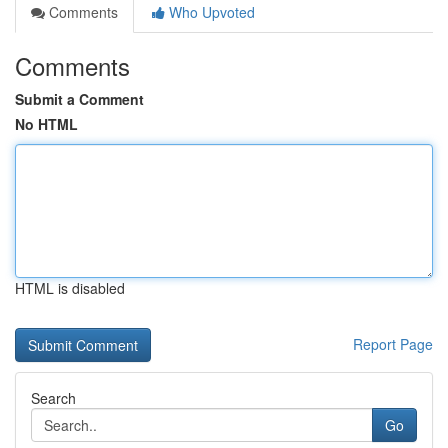
Comments
Who Upvoted
Comments
Submit a Comment
No HTML
HTML is disabled
Report Page
Search
Go