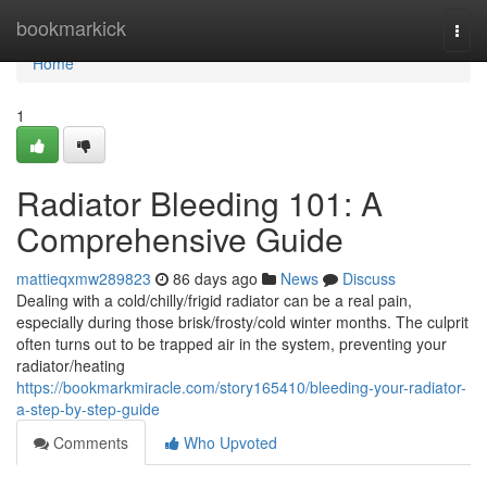
Home
bookmarkick
Togg
navi
Home
1
Radiator Bleeding 101: A
Comprehensive Guide
mattieqxmw289823
86 days ago
News
Discuss
Dealing with a cold/chilly/frigid radiator can be a real pain,
especially during those brisk/frosty/cold winter months. The culprit
often turns out to be trapped air in the system, preventing your
radiator/heating
https://bookmarkmiracle.com/story165410/bleeding-your-radiator-
a-step-by-step-guide
Comments
Who Upvoted