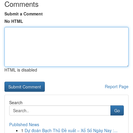
Comments
Submit a Comment
No HTML
HTML is disabled
Report Page
Search
Go
Published News
1
Dự đoán Bạch Thủ Đề xuất – Xổ Số Ngày Nay :...