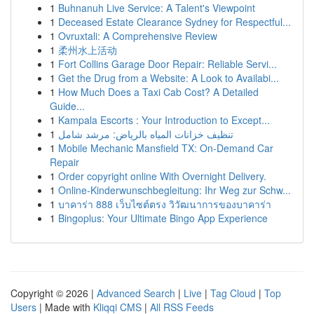
1
Buhnanuh Live Service: A Talent's Viewpoint
1
Deceased Estate Clearance Sydney for Respectful...
1
Ovruxtali: A Comprehensive Review
1
柔州水上活动
1
Fort Collins Garage Door Repair: Reliable Servi...
1
Get the Drug from a Website: A Look to Availabi...
1
How Much Does a Taxi Cab Cost? A Detailed
Guide...
1
Kampala Escorts : Your Introduction to Except...
1
تنظيف خزانات المياه بالرياض: مرشد شامل
1
Mobile Mechanic Mansfield TX: On-Demand Car
Repair
1
Order copyright online With Overnight Delivery.
1
Online-Kinderwunschbegleitung: Ihr Weg zur Schw...
1
บาคาร่า 888 เว็บไซต์ตรง วิวัฒนาการของบาคาร่า
1
Bingoplus: Your Ultimate Bingo App Experience
Copyright © 2026 |
Advanced Search
|
Live
|
Tag Cloud
|
Top
Users
| Made with
Kliqqi CMS
|
All RSS Feeds