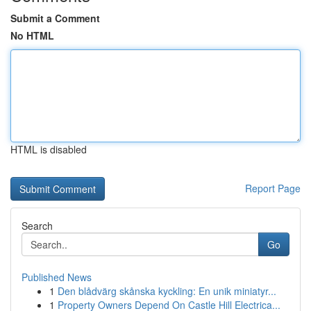
Submit a Comment
No HTML
HTML is disabled
Report Page
Search
Go
Published News
1
Den blådvärg skånska kyckling: En unik miniatyr...
1
Property Owners Depend On Castle Hill Electrica...