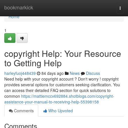
Home
bookmarkick
Togg
navi
Home
1
copyright Help: Your Resource
to Getting Help
harleyfuoj448439
84 days ago
News
Discuss
Need help with your copyright account ? Don't worry ! copyright
provides several options for customers seeking clarification. You
can access their detailed FAQ section for quick solutions to
common
https://mattiemccv692884.shotblogs.com/copyright-
assistance-your-manual-to-receiving-help-55398158
Comments
Who Upvoted
Comments