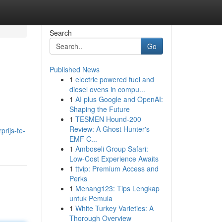
Search
Go
Published News
1
electric powered fuel and
diesel ovens in compu...
1
AI plus Google and OpenAI:
Shaping the Future
1
TESMEN Hound-200
Review: A Ghost Hunter's
rijs-te-
EMF C...
1
Amboseli Group Safari:
Low-Cost Experience Awaits
1
ttvip: Premium Access and
Perks
1
Menang123: Tips Lengkap
untuk Pemula
1
White Turkey Varieties: A
Thorough Overview