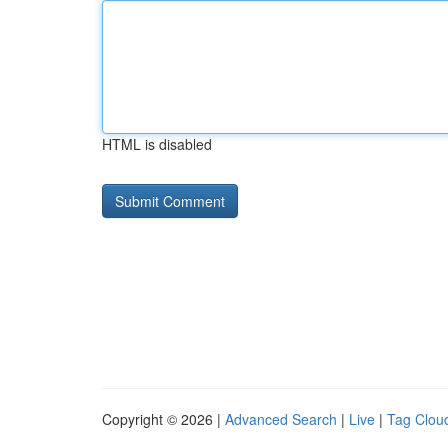
HTML is disabled
Copyright © 2026 |
Advanced Search
|
Live
|
Tag Clou