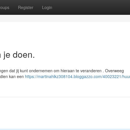
roups
Register
Login
n je doen.
dingen dat jij kunt ondernemen om hieraan te veranderen . Overweeg
ndien kan een
https://martinahlkz308104.bloggazzo.com/40023221/huurp