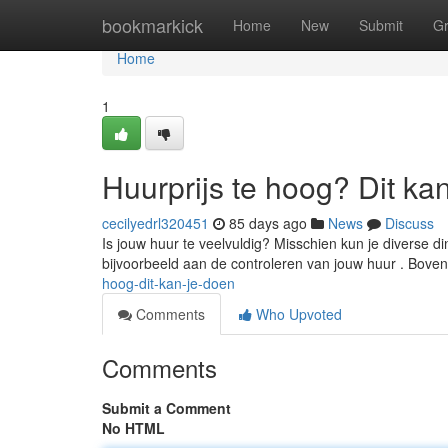
Home
bookmarkick
Home
New
Submit
G
Home
1
Huurprijs te hoog? Dit ka
cecilyedrl320451
85 days ago
News
Discuss
Is jouw huur te veelvuldig? Misschien kun je diverse 
bijvoorbeeld aan de controleren van jouw huur . Bove
hoog-dit-kan-je-doen
Comments
Who Upvoted
Comments
Submit a Comment
No HTML