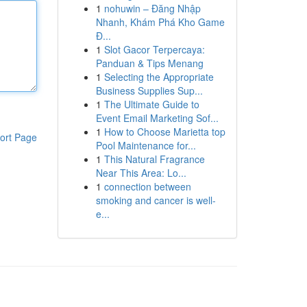
1
nohuwin – Đăng Nhập
Nhanh, Khám Phá Kho Game
Đ...
1
Slot Gacor Terpercaya:
Panduan & Tips Menang
1
Selecting the Appropriate
Business Supplies Sup...
1
The Ultimate Guide to
Event Email Marketing Sof...
1
How to Choose Marietta top
ort Page
Pool Maintenance for...
1
This Natural Fragrance
Near This Area: Lo...
1
connection between
smoking and cancer is well-
e...