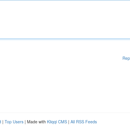
Rep
d
|
Top Users
| Made with
Kliqqi CMS
|
All RSS Feeds