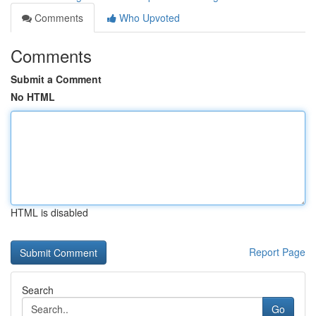
Comments
Who Upvoted
Comments
Submit a Comment
No HTML
HTML is disabled
Report Page
Search
Go