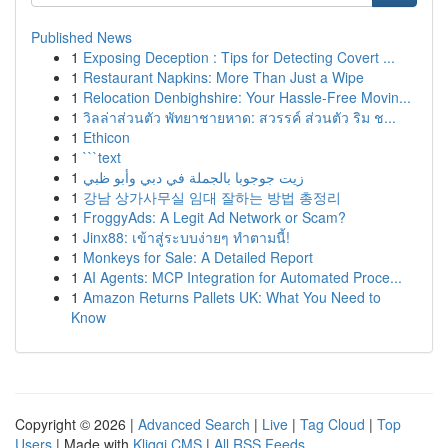
Published News
1
Exposing Deception : Tips for Detecting Covert ...
1
Restaurant Napkins: More Than Just a Wipe
1
Relocation Denbighshire: Your Hassle-Free Movin...
1
วิลล่าส่วนตัว พัทยาชายหาด: สวรรค์ ส่วนตัว ริม ช...
1
Ethicon
1
```text
1
زيت جوجوبا بالجملة في دبي وأبو ظبي
1
강남 상가사무실 임대 잘하는 방법 총정리
1
FroggyAds: A Legit Ad Network or Scam?
1
Jinx88: เข้าสู่ระบบง่ายๆ ทำตามนี้!
1
Monkeys for Sale: A Detailed Report
1
AI Agents: MCP Integration for Automated Proce...
1
Amazon Returns Pallets UK: What You Need to
Know
Copyright © 2026 |
Advanced Search
|
Live
|
Tag Cloud
|
Top
Users
| Made with
Kliqqi CMS
|
All RSS Feeds