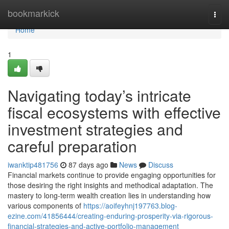
Home
bookmarkick
Togg
navi
Home
1
Navigating today’s intricate
fiscal ecosystems with effective
investment strategies and
careful preparation
iwanktip481756
87 days ago
News
Discuss
Financial markets continue to provide engaging opportunities for
those desiring the right insights and methodical adaptation. The
mastery to long-term wealth creation lies in understanding how
various components of
https://aoifeyhnj197763.blog-
ezine.com/41856444/creating-enduring-prosperity-via-rigorous-
financial-strategies-and-active-portfolio-management