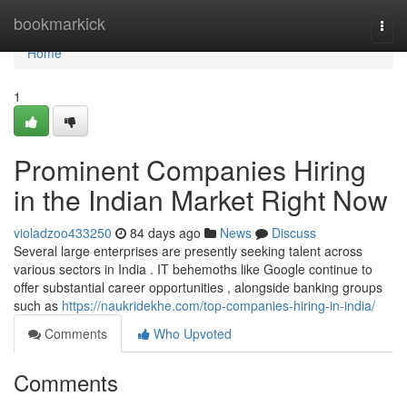
Home
bookmarkick
Togg
navi
Home
1
Prominent Companies Hiring
in the Indian Market Right Now
violadzoo433250
84 days ago
News
Discuss
Several large enterprises are presently seeking talent across
various sectors in India . IT behemoths like Google continue to
offer substantial career opportunities , alongside banking groups
such as
https://naukridekhe.com/top-companies-hiring-in-india/
Comments
Who Upvoted
Comments