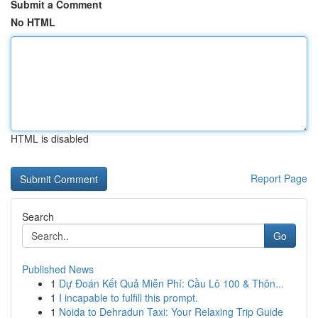
Submit a Comment
No HTML
HTML is disabled
Report Page
Search
Go
Published News
1
Dự Đoán Kết Quả Miễn Phí: Cầu Lô 100 & Thôn...
1
I incapable to fulfill this prompt.
1
Noida to Dehradun Taxi: Your Relaxing Trip Guide