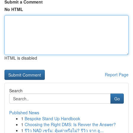
Submit a Comment
No HTML
HTML is disabled
Report Page
Search
Go
Published News
1
Bespoke Stand Up Handbook
1
Choosing the Right DMS: Is Revver the Answer?
1
รีวิว NAD เซรั่ม: คุ้มค่าหรือไม่? รีวิว จาก ลู...