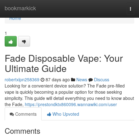
Home
bookmarkick
Togg
navi
Home
1
Fade Disposable Vape: Your
Ultimate Guide
robertxlpn258369
87 days ago
News
Discuss
Looking for a convenient device solution? The Fade pre-filled
vape is quickly becoming a popular option for those seeking
simplicity. This guide will detail everything you need to know about
the Fade,
https://prestondktx860096.wannawiki.com/user
Comments
Who Upvoted
Comments