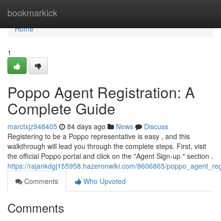
Home
bookmarkick
Home
1
Poppo Agent Registration: A
Complete Guide
marctxjz948405
84 days ago
News
Discuss
Registering to be a Poppo representative is easy , and this
walkthrough will lead you through the complete steps. First, visit
the official Poppo portal and click on the "Agent Sign-up " section .
https://rajankdgj155958.hazeronwiki.com/8606865/poppo_agent_reg
Comments
Who Upvoted
Comments