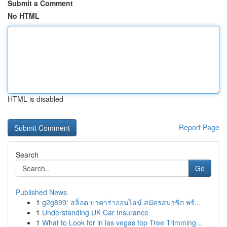
Submit a Comment
No HTML
HTML is disabled
Report Page
Search
Go
Published News
1
g2g899: สล็อต บาคาร่าออนไลน์ สมัครสมาชิก พร้...
1
Understanding UK Car Insurance
1
What to Look for in las vegas top Tree Trimming...