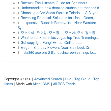
1
Raxiwin: The Ultimate Guide for Beginners
1
Understanding how detailed studies approaches d...
1
Choosing a Car Audio Store in Toledo — A Buyer'...
1
Revealing Potential: Solutions for Uncut Gems, ...
1
Inexpensive Rubbish Removalists Near Western
Sy...
1
주소모아, 주소킹, 주소월드, 주소야: 주소 정보를...
1
What to Look for in las vegas top Tree Trimming...
1
Get copyright Fungi Extract Online ac...
1
Elegant Birthday Flowers Near Steinbeck Dr
1
Insta360 ace pro 2 flip touchscreen settings fo...
Copyright © 2026 |
Advanced Search
|
Live
|
Tag Cloud
|
Top
Users
| Made with
Kliqqi CMS
|
All RSS Feeds