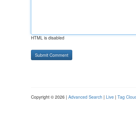
HTML is disabled
Copyright © 2026 |
Advanced Search
|
Live
|
Tag Clou