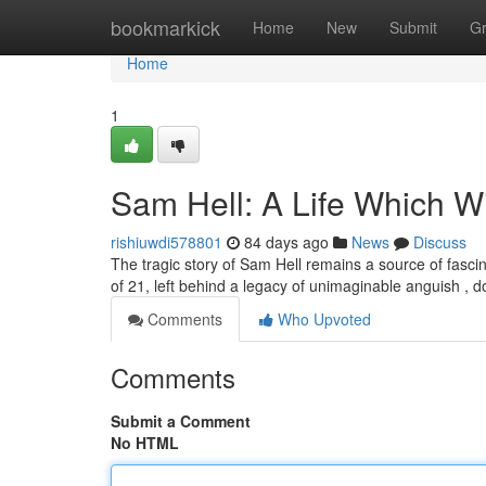
Home
bookmarkick
Home
New
Submit
G
Home
1
Sam Hell: A Life Which W
rishiuwdi578801
84 days ago
News
Discuss
The tragic story of Sam Hell remains a source of fasci
of 21, left behind a legacy of unimaginable anguish ,
Comments
Who Upvoted
Comments
Submit a Comment
No HTML