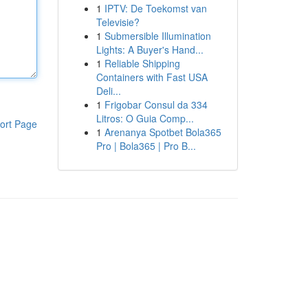
1
IPTV: De Toekomst van
Televisie?
1
Submersible Illumination
Lights: A Buyer's Hand...
1
Reliable Shipping
Containers with Fast USA
Deli...
1
Frigobar Consul da 334
Litros: O Guia Comp...
ort Page
1
Arenanya Spotbet Bola365
Pro | Bola365 | Pro B...