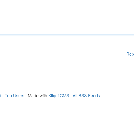
Rep
d
|
Top Users
| Made with
Kliqqi CMS
|
All RSS Feeds