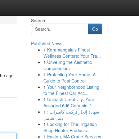
Search
Go
Published News
1
Koramangala's Finest
Wellness Centers: Your Tra...
1
Unveiling the Aesthetic
Compendium
1
Protecting Your Home: A
the age
Guide to Pest Control
1
Your Neighborhood Listing
to the Finest Car Acc...
1
Unleash Creativity: Your
Assorted 6d6 Ceramic D...
1
شهادة إنجاز تركيب كاميرات :
دليل شامل
1
Looking for The Irrigation
Shop Hunter Products...
1
Easton, MA Crane Services