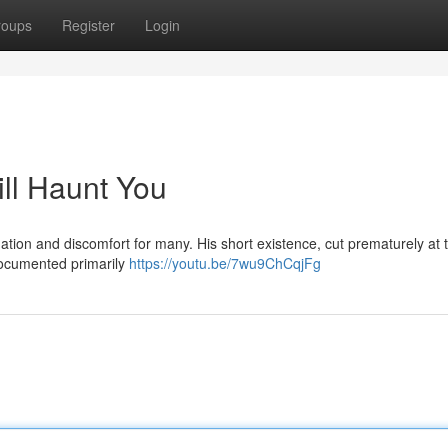
roups
Register
Login
ill Haunt You
nation and discomfort for many. His short existence, cut prematurely at 
 documented primarily
https://youtu.be/7wu9ChCqjFg