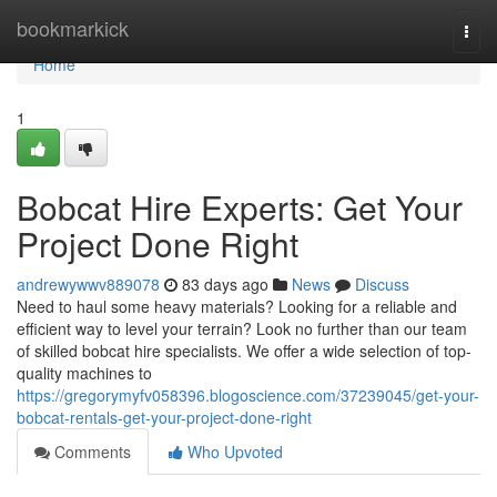
Home
bookmarkick
Togg
navi
Home
1
Bobcat Hire Experts: Get Your
Project Done Right
andrewywwv889078
83 days ago
News
Discuss
Need to haul some heavy materials? Looking for a reliable and
efficient way to level your terrain? Look no further than our team
of skilled bobcat hire specialists. We offer a wide selection of top-
quality machines to
https://gregorymyfv058396.blogoscience.com/37239045/get-your-
bobcat-rentals-get-your-project-done-right
Comments
Who Upvoted