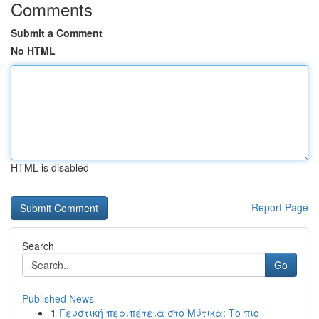
Comments
Submit a Comment
No HTML
HTML is disabled
Report Page
Search
Go
Published News
1
Γευστική περιπέτεια στο Μύτικα: Το πιο