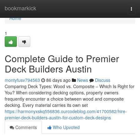
Home
bookmarkick
Togg
navi
Home
1
Complete Guide to Premier
Deck Builders Austin
montyfusv794563
86 days ago
News
Discuss
Comparing Deck Types: Wood vs. Composite – Which Is Right for
You? When considering decking options, property owners
frequently encounter a choice between wood and composite
decking. Every material carries its own set
https://harmonyxskq556836.ourcodeblog.com/41700582/hire-
premier-deck-builders-austin-for-custom-deck-designs
Comments
Who Upvoted