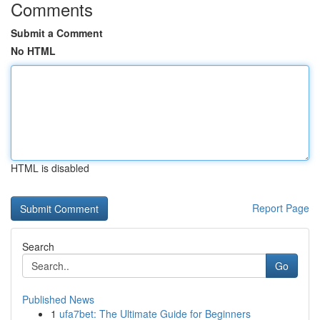
Comments
Submit a Comment
No HTML
HTML is disabled
Report Page
Search
Go
Published News
1
ufa7bet: The Ultimate Guide for Beginners