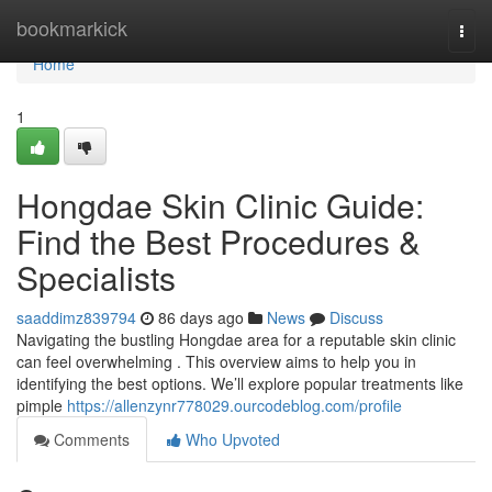
Home
bookmarkick
Togg
navi
Home
1
Hongdae Skin Clinic Guide:
Find the Best Procedures &
Specialists
saaddimz839794
86 days ago
News
Discuss
Navigating the bustling Hongdae area for a reputable skin clinic
can feel overwhelming . This overview aims to help you in
identifying the best options. We’ll explore popular treatments like
pimple
https://allenzynr778029.ourcodeblog.com/profile
Comments
Who Upvoted