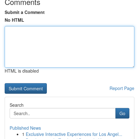
Comments
Submit a Comment
No HTML
HTML is disabled
Report Page
Search
Go
Published News
1
Exclusive Interactive Experiences for Los Angel...