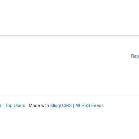
Rep
d
|
Top Users
| Made with
Kliqqi CMS
|
All RSS Feeds