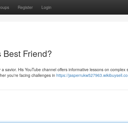
roups
Register
Login
s Best Friend?
y a savior. His YouTube channel offers informative lessons on complex 
her you're facing challenges in
https://jasperrukw527963.wikibuysell.c