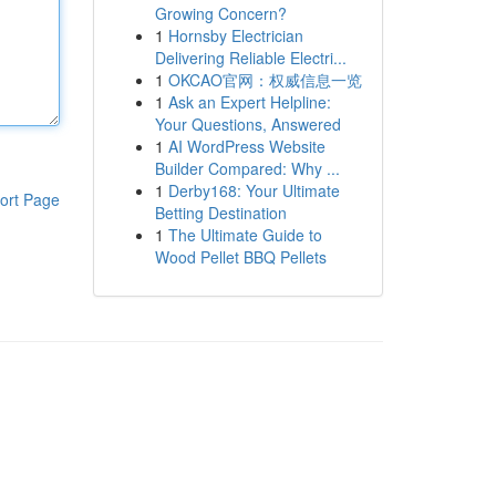
Growing Concern?
1
Hornsby Electrician
Delivering Reliable Electri...
1
OKCAO官网：权威信息一览
1
Ask an Expert Helpline:
Your Questions, Answered
1
AI WordPress Website
Builder Compared: Why ...
1
Derby168: Your Ultimate
ort Page
Betting Destination
1
The Ultimate Guide to
Wood Pellet BBQ Pellets