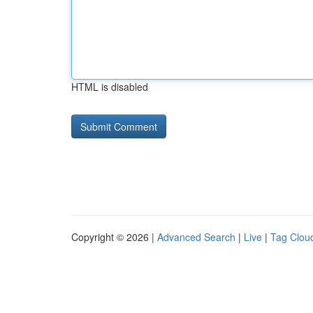
HTML is disabled
Copyright © 2026 |
Advanced Search
|
Live
|
Tag Clou