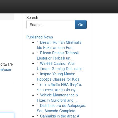
Search
Go
Published News
1
Desain Rumah Minimalis:
Ide Kekinian dan Fun...
1
Pilihan Pelapis Tembok
Eksterior Terbaik un...
1
Win666 Casino: Your
software
Ultimate Gaming Destination
om/user
1
Inspire Young Minds:
Robotics Classes for Kids
1
ตารางอันดับ NBA ปัจจุบัน:
ข่าว ภาพรวม ประจำ ฤดู...
1
Vehicle Maintenance &
Fixes in Guildford and...
1
Distribuidora de Autopeças:
Seu Atacado Completo
1
Cannabis in the area: A