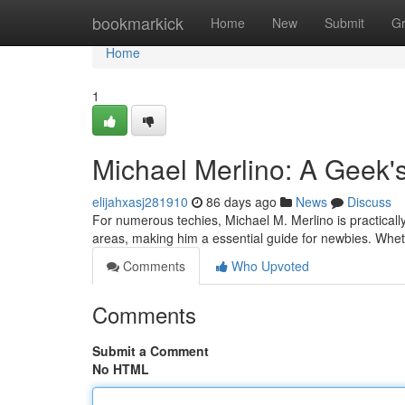
Home
bookmarkick
Home
New
Submit
G
Home
1
Michael Merlino: A Geek'
elijahxasj281910
86 days ago
News
Discuss
For numerous techies, Michael M. Merlino is practicall
areas, making him a essential guide for newbies. Whet
Comments
Who Upvoted
Comments
Submit a Comment
No HTML