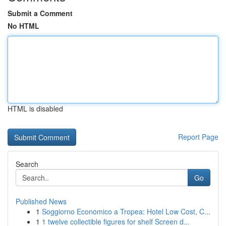
Submit a Comment
No HTML
HTML is disabled
Report Page
Search
Go
Published News
1
Soggiorno Economico a Tropea: Hotel Low Cost, C...
1
1 twelve collectible figures for shelf Screen d...