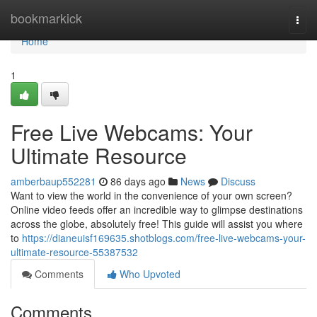
Home
bookmarkick
Togg
navi
Home
1
Free Live Webcams: Your
Ultimate Resource
amberbaup552281
86 days ago
News
Discuss
Want to view the world in the convenience of your own screen?
Online video feeds offer an incredible way to glimpse destinations
across the globe, absolutely free! This guide will assist you where
to
https://dianeuisf169635.shotblogs.com/free-live-webcams-your-
ultimate-resource-55387532
Comments
Who Upvoted
Comments