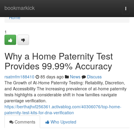
Home
bookmarkick
Togg
navi
Home
1
Why a Home Paternity Test
Provides 99.99% Accuracy
rsatmfm188410
85 days ago
News
Discuss
The Growth of At-Home Paternity Testing: Reliability, Discretion,
and Accessibility The increasing prevalence of at-home paternity
tests highlights a considerable shift in how families navigate
parentage verification.
https://berthajhxf256361.activablog.com/40306076/top-home-
paternity-test-kits-for-dna-verification
Comments
Who Upvoted