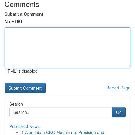
Comments
Submit a Comment
No HTML
HTML is disabled
Report Page
Search
Go
Published News
1
Aluminium CNC Machining: Precision and