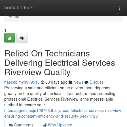
Home
bookmarkick
Togg
navi
Home
1
Relied On Technicians
Delivering Electrical Services
Riverview Quality
haseeblmyh979515
83 days ago
News
Discuss
Preserving a safe and efficient home environment depends
greatly on the quality of the local infrastructure, and protecting
professional Electrical Services Riverview is the most reliable
method to ensure your
https://agnesmoju106703.tblogz.com/electrical-services-riverview-
ensuring-constant-efficiency-and-security-54474723
Comments
Who Upvoted