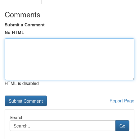
Comments
Submit a Comment
No HTML
HTML is disabled
Report Page
Search
Go