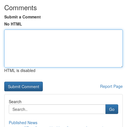
Comments
Submit a Comment
No HTML
HTML is disabled
Report Page
Search
Go
Published News