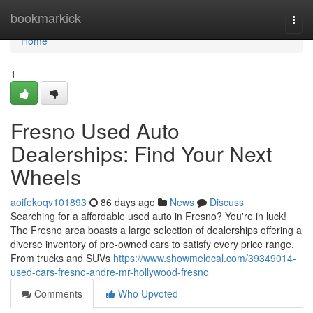
Home
bookmarkick
Togg
navi
Home
1
Fresno Used Auto
Dealerships: Find Your Next
Wheels
aoifekoqv101893
86 days ago
News
Discuss
Searching for a affordable used auto in Fresno? You're in luck!
The Fresno area boasts a large selection of dealerships offering a
diverse inventory of pre-owned cars to satisfy every price range.
From trucks and SUVs
https://www.showmelocal.com/39349014-
used-cars-fresno-andre-mr-hollywood-fresno
Comments
Who Upvoted