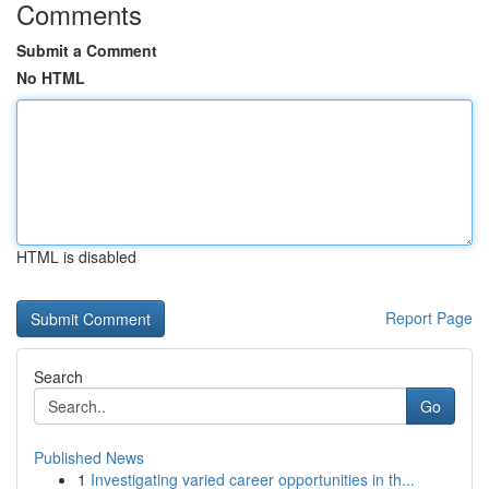
Comments
Submit a Comment
No HTML
HTML is disabled
Report Page
Search
Go
Published News
1
Investigating varied career opportunities in th...