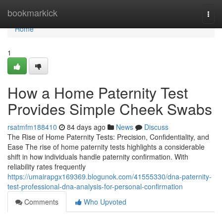
Home
bookmarkick
Togg
navi
Home
1
How a Home Paternity Test
Provides Simple Cheek Swabs
rsatmfm188410
84 days ago
News
Discuss
The Rise of Home Paternity Tests: Precision, Confidentiality, and
Ease The rise of home paternity tests highlights a considerable
shift in how individuals handle paternity confirmation. With
reliability rates frequently
https://umairapgx169369.blogunok.com/41555330/dna-paternity-
test-professional-dna-analysis-for-personal-confirmation
Comments
Who Upvoted