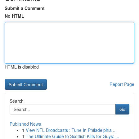
Submit a Comment
No HTML
HTML is disabled
Report Page
Search
Go
Published News
1
View NFL Broadcasts : Tune In Philadelphia ...
1
The Ultimate Guide to Scottish Kilts for Guys: ...