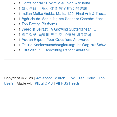
1
Container da 10 venti e 40 piedi - Vendita...
1
凯云体育 ： 驱动 体育 数字 时代 的 未来
1
Indian Matka Guide: Matka 420, Final Ank & Trus...
1
Agência de Marketing em Senador Canedo: Faça ...
1
Top Betting Platforms
1
Weed in Belfast : A Growing Subterranean ...
1
일본직구, 득템의 모든 것! 쇼핑몰 비교분석
1
Ask an Expert: Your Questions Answered
1
Online-Kinderwunschbegleitung: Ihr Weg zur Schw...
1
UltraVisit PH: Redefining Patient Availabili...
Copyright © 2026 |
Advanced Search
|
Live
|
Tag Cloud
|
Top
Users
| Made with
Kliqqi CMS
|
All RSS Feeds