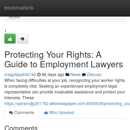
Home
bookmarkick
Home
1
Protecting Your Rights: A
Guide to Employment Lawyers
craigzkpp636746
86 days ago
News
Discuss
When facing difficulties at your job, recognizing your worker rights
is completely vital. Seeking an experienced employment legal
representative can provide invaluable assistance and protect your
interests. These
https://sairamdjy201782.wikinewspaper.com/4653538/protecting_y
Comments
Who Upvoted
Comments