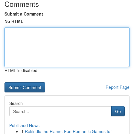
Comments
Submit a Comment
No HTML
HTML is disabled
Report Page
Search
Go
Published News
1
Rekindle the Flame: Fun Romantic Games for