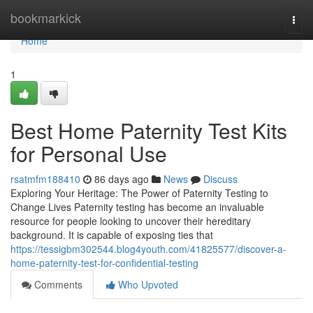
Home
bookmarkick
Togg
navi
Home
1
Best Home Paternity Test Kits
for Personal Use
rsatmfm188410
86 days ago
News
Discuss
Exploring Your Heritage: The Power of Paternity Testing to
Change Lives Paternity testing has become an invaluable
resource for people looking to uncover their hereditary
background. It is capable of exposing ties that
https://tessigbm302544.blog4youth.com/41825577/discover-a-
home-paternity-test-for-confidential-testing
Comments
Who Upvoted