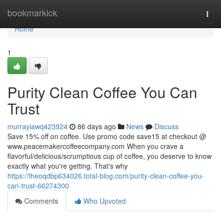
Home
bookmarkick
Togg
navi
Home
1
Purity Clean Coffee You Can
Trust
murrayiawq423924
86 days ago
News
Discuss
Save 15% off on coffee. Use promo code save15 at checkout @
www.peacemakercoffeecompany.com When you crave a
flavorful/delicious/scrumptious cup of coffee, you deserve to know
exactly what you're getting. That's why
https://theoqdbp634026.total-blog.com/purity-clean-coffee-you-
can-trust-66274300
Comments
Who Upvoted