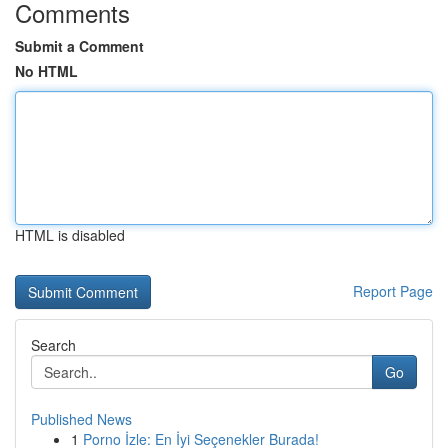
Comments
Submit a Comment
No HTML
HTML is disabled
Report Page
Search
Go
Published News
1
Porno İzle: En İyi Seçenekler Burada!