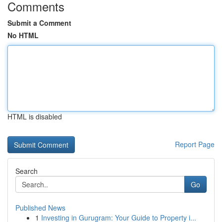
Comments
Submit a Comment
No HTML
HTML is disabled
Report Page
Search
Go
Published News
1
Investing in Gurugram: Your Guide to Property i...