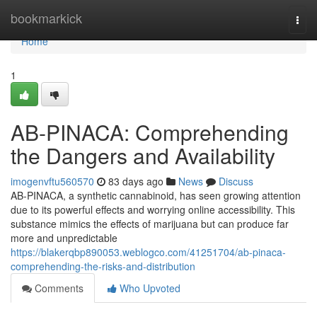
Home
bookmarkick
Togg
navi
Home
1
AB-PINACA: Comprehending
the Dangers and Availability
imogenvftu560570
83 days ago
News
Discuss
AB-PINACA, a synthetic cannabinoid, has seen growing attention
due to its powerful effects and worrying online accessibility. This
substance mimics the effects of marijuana but can produce far
more and unpredictable
https://blakerqbp890053.weblogco.com/41251704/ab-pinaca-
comprehending-the-risks-and-distribution
Comments
Who Upvoted