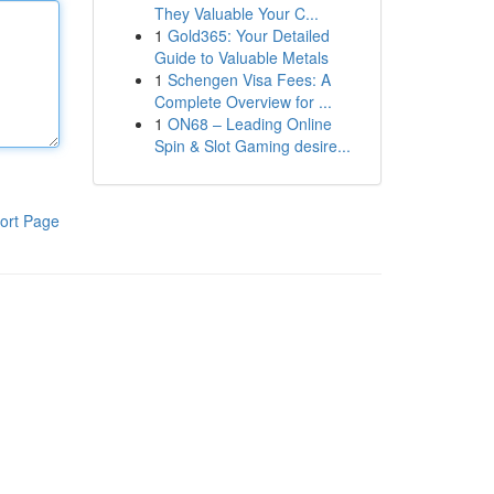
They Valuable Your C...
1
Gold365: Your Detailed
Guide to Valuable Metals
1
Schengen Visa Fees: A
Complete Overview for ...
1
ON68 – Leading Online
Spin & Slot Gaming desire...
ort Page