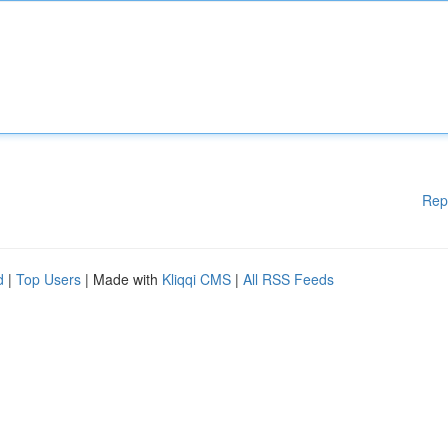
Rep
d
|
Top Users
| Made with
Kliqqi CMS
|
All RSS Feeds