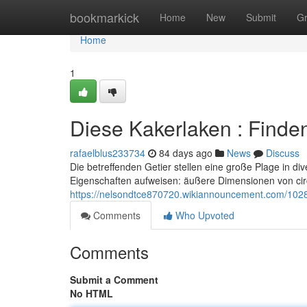
Home
bookmarkick
Home
New
Submit
G
Home
1
Diese Kakerlaken : Finde
rafaelblus233734
84 days ago
News
Discuss
Die betreffenden Getier stellen eine große Plage in div
Eigenschaften aufweisen: äußere Dimensionen von ci
https://nelsondtce870720.wikiannouncement.com/1028
Comments
Who Upvoted
Comments
Submit a Comment
No HTML