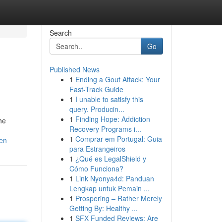
Search
Go
Published News
1
Ending a Gout Attack: Your
Fast-Track Guide
1
I unable to satisfy this
query. Producin...
1
Finding Hope: Addiction
he
Recovery Programs i...
1
Comprar em Portugal: Guia
ren
para Estrangeiros
1
¿Qué es LegalShield y
Cómo Funciona?
1
Link Nyonya4d: Panduan
Lengkap untuk Pemain ...
1
Prospering – Rather Merely
Getting By: Healthy ...
1
SFX Funded Reviews: Are