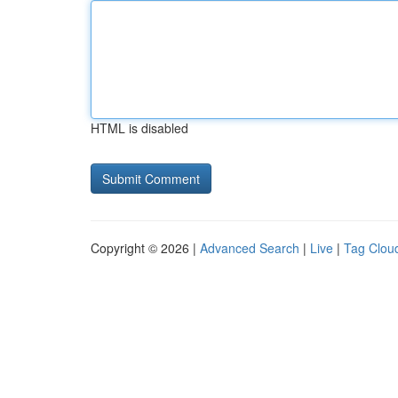
HTML is disabled
Copyright © 2026 |
Advanced Search
|
Live
|
Tag Clou