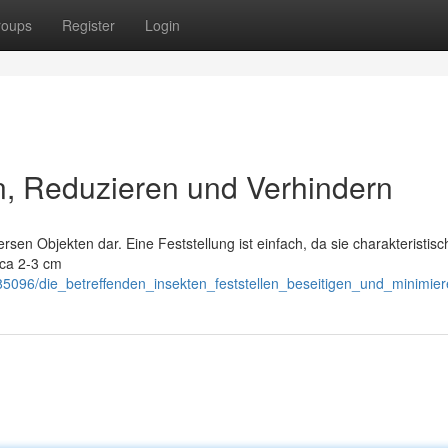
roups
Register
Login
n, Reduzieren und Verhindern
ersen Objekten dar. Eine Feststellung ist einfach, da sie charakteristisc
rca 2-3 cm
5096/die_betreffenden_insekten_feststellen_beseitigen_und_minimie