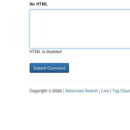
No HTML
HTML is disabled
Copyright © 2026 |
Advanced Search
|
Live
|
Tag Clou