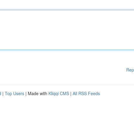
Rep
d
|
Top Users
| Made with
Kliqqi CMS
|
All RSS Feeds