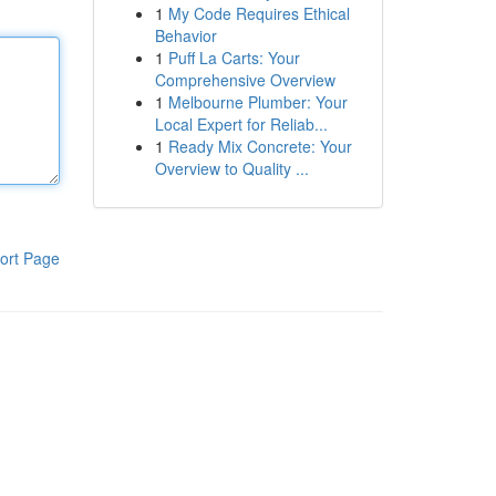
1
My Code Requires Ethical
Behavior
1
Puff La Carts: Your
Comprehensive Overview
1
Melbourne Plumber: Your
Local Expert for Reliab...
1
Ready Mix Concrete: Your
Overview to Quality ...
ort Page