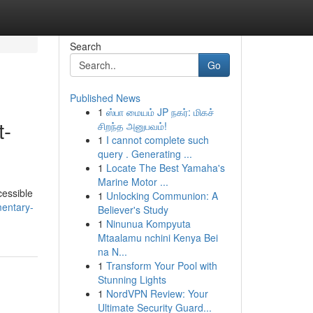
Search
Go
Published News
1
ஸ்பா மையம் JP நகர்: மிகச்
t-
சிறந்த அனுபவம்!
1
I cannot complete such
query . Generating ...
1
Locate The Best Yamaha's
Marine Motor ...
cessible
1
Unlocking Communion: A
entary-
Believer's Study
1
Ninunua Kompyuta
Mtaalamu nchini Kenya Bei
na N...
1
Transform Your Pool with
Stunning Lights
1
NordVPN Review: Your
Ultimate Security Guard...