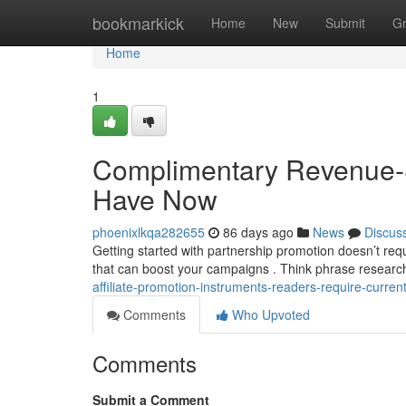
Home
bookmarkick
Home
New
Submit
G
Home
1
Complimentary Revenue-S
Have Now
phoenixlkqa282655
86 days ago
News
Discus
Getting started with partnership promotion doesn’t re
that can boost your campaigns . Think phrase research
affiliate-promotion-instruments-readers-require-current
Comments
Who Upvoted
Comments
Submit a Comment