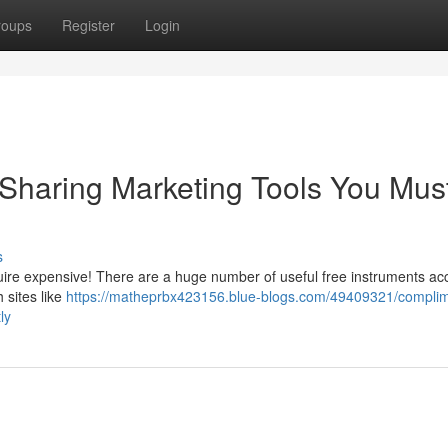
roups
Register
Login
haring Marketing Tools You Mus
s
quire expensive! There are a huge number of useful free instruments ac
 sites like
https://matheprbx423156.blue-blogs.com/49409321/complim
ly