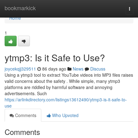
Home
bookmarkick
Togg
navi
Home
1
ytmp3: Is it Safe to Use?
joycekqjj329511
86 days ago
News
Discuss
Using a ytmp3 tool to extract YouTube videos into MP3 files raises
valid concerns about the safety . While simple, many ytmp3
platforms are riddled by harmful software and annoying
advertisements. Such
https://arlinkdirectory.com/listings13612490/ytmp3-is-it-safe-to-
use
Comments
Who Upvoted
Comments