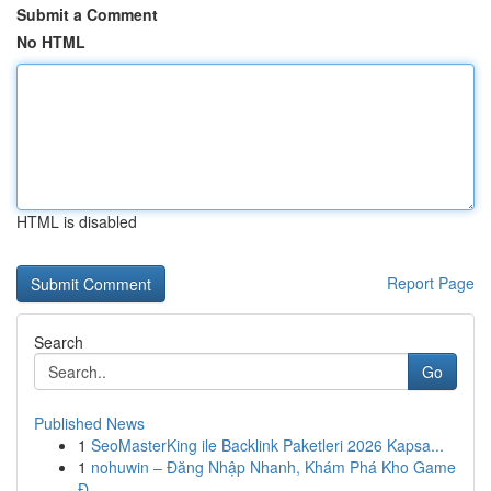
Submit a Comment
No HTML
HTML is disabled
Report Page
Search
Go
Published News
1
SeoMasterKing ile Backlink Paketleri 2026 Kapsa...
1
nohuwin – Đăng Nhập Nhanh, Khám Phá Kho Game
Đ...