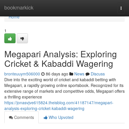
Home
bookmarkick
Togg
navi
Home
1
Megapari Analysis: Exploring
Cricket & Kabaddi Wagering
bronteuuym506000
86 days ago
News
Discuss
Dive into the exciting world of cricket and kabaddi betting with
Megapari, a rapidly growing online sportsbook. Recognized for its
extensive range of markets and competitive odds, Megapari offers
a thrilling experience
https://jonasvjve615824.theisblog.com/41187147/megapari-
analysis-exploring-cricket-kabaddi-wagering
Comments
Who Upvoted