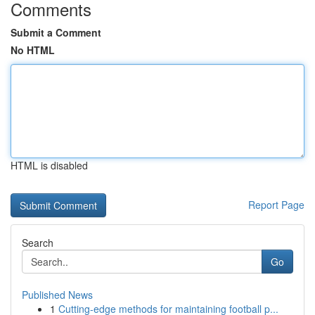
Comments
Submit a Comment
No HTML
HTML is disabled
Report Page
Search
Go
Published News
1
Cutting-edge methods for maintaining football p...