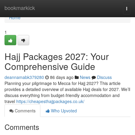
Home
bookmarkick
Togg
navi
Home
1
Hajj Packages 2027: Your
Comprehensive Guide
deannamabk379280
86 days ago
News
Discuss
Planning your pilgrimage to Mecca for Hajj 2027? This article
provides a detailed overview of available Hajj deals for 2027. We’ll
discuss everything from budget-friendly accommodation and
travel
https://cheapesthajjpackages.co.uk/
Comments
Who Upvoted
Comments