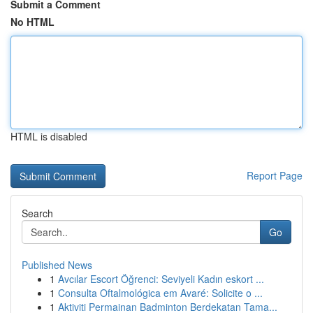
Submit a Comment
No HTML
HTML is disabled
Report Page
Search
Go
Published News
1
Avcılar Escort Öğrenci: Seviyeli Kadın eskort ...
1
Consulta Oftalmológica em Avaré: Solicite o ...
1
Aktiviti Permainan Badminton Berdekatan Tama...