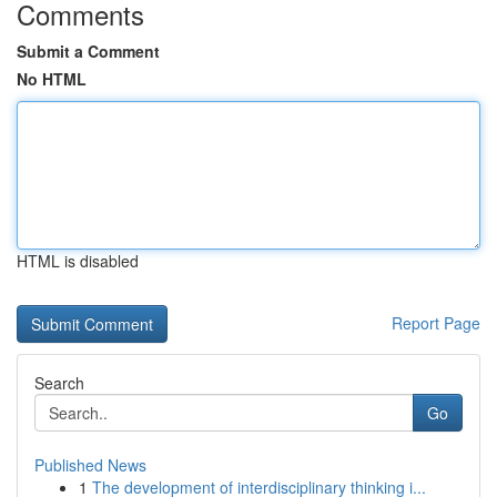
Comments
Submit a Comment
No HTML
HTML is disabled
Report Page
Search
Go
Published News
1
The development of interdisciplinary thinking i...