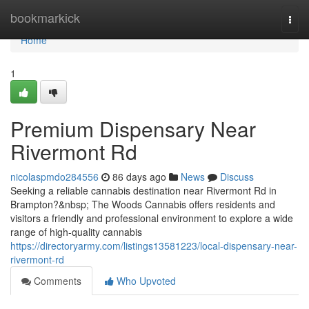
Home
bookmarkick
Togg
navi
Home
1
Premium Dispensary Near
Rivermont Rd
nicolaspmdo284556
86 days ago
News
Discuss
Seeking a reliable cannabis destination near Rivermont Rd in
Brampton?&nbsp; The Woods Cannabis offers residents and
visitors a friendly and professional environment to explore a wide
range of high-quality cannabis
https://directoryarmy.com/listings13581223/local-dispensary-near-
rivermont-rd
Comments
Who Upvoted