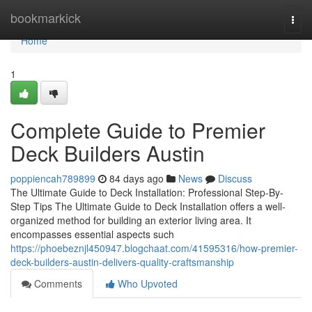
Home
bookmarkick
Togg
navi
Home
1
Complete Guide to Premier
Deck Builders Austin
poppiencah789899
84 days ago
News
Discuss
The Ultimate Guide to Deck Installation: Professional Step-By-
Step Tips The Ultimate Guide to Deck Installation offers a well-
organized method for building an exterior living area. It
encompasses essential aspects such
https://phoebeznjl450947.blogchaat.com/41595316/how-premier-
deck-builders-austin-delivers-quality-craftsmanship
Comments
Who Upvoted