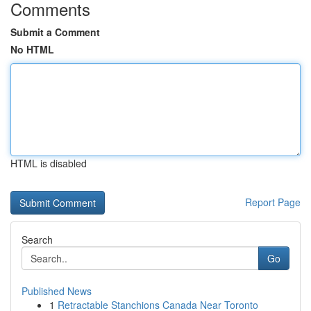
Comments
Submit a Comment
No HTML
HTML is disabled
Report Page
Search
Go
Published News
1
Retractable Stanchions Canada Near Toronto