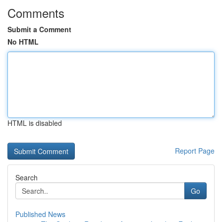
Comments
Submit a Comment
No HTML
HTML is disabled
Report Page
Search
Go
Published News