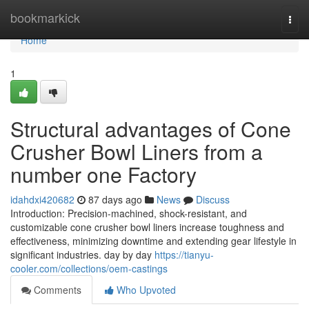
Home
bookmarkick
Togg
navi
Home
1
Structural advantages of Cone
Crusher Bowl Liners from a
number one Factory
idahdxi420682
87 days ago
News
Discuss
Introduction: Precision-machined, shock-resistant, and
customizable cone crusher bowl liners increase toughness and
effectiveness, minimizing downtime and extending gear lifestyle in
significant industries. day by day
https://tianyu-
cooler.com/collections/oem-castings
Comments
Who Upvoted