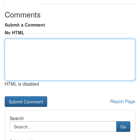
Comments
Submit a Comment
No HTML
HTML is disabled
Report Page
Search
Go