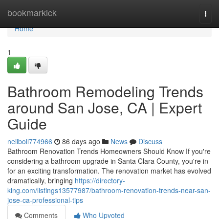
Home
bookmarkick
Togg
navi
Home
1
Bathroom Remodeling Trends
around San Jose, CA | Expert
Guide
neilboll774966
86 days ago
News
Discuss
Bathroom Renovation Trends Homeowners Should Know If you're
considering a bathroom upgrade in Santa Clara County, you're in
for an exciting transformation. The renovation market has evolved
dramatically, bringing
https://directory-
king.com/listings13577987/bathroom-renovation-trends-near-san-
jose-ca-professional-tips
Comments
Who Upvoted