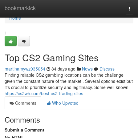
Home
bookmarkick
Togg
navi
Home
1
Top CS2 Gaming Sites
martinamywz935654
84 days ago
News
Discuss
Finding reliable CS2 gambling locations can be the challenge
given the constant nature of the market . Several options exist but
it's crucial to prioritize security and legitimacy. Some well-known
https://cs2wh.com/best-cs2-trading-sites
Comments
Who Upvoted
Comments
Submit a Comment
No HTML