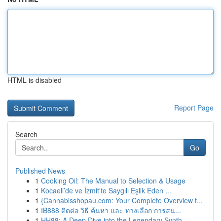
HTML is disabled
Report Page
Search
Go
Published News
1
Cooking Oil: The Manual to Selection & Usage
1
Kocaeli’de ve İzmit'te Saygılı Eşlik Eden ...
1
{Cannabisshopau.com: Your Complete Overview t...
1
IB888 ติดต่อ วิธี ค้นหา และ ทางเลือก การสน...
1
HH88: A Deep Dive into the Legendary Synth