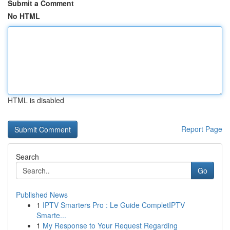
Submit a Comment
No HTML
HTML is disabled
Report Page
Search
Go
Published News
1
IPTV Smarters Pro : Le Guide CompletIPTV
Smarte...
1
My Response to Your Request Regarding