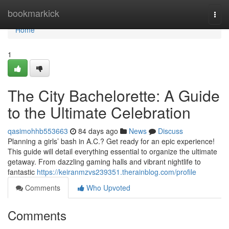
Home
bookmarkick
Togg
navi
Home
1
The City Bachelorette: A Guide
to the Ultimate Celebration
qasimohhb553663
84 days ago
News
Discuss
Planning a girls’ bash in A.C.? Get ready for an epic experience!
This guide will detail everything essential to organize the ultimate
getaway. From dazzling gaming halls and vibrant nightlife to
fantastic
https://keiranmzvs239351.therainblog.com/profile
Comments
Who Upvoted
Comments