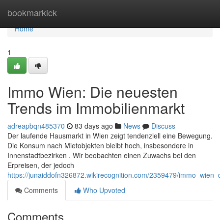
Home
bookmarkick
Home
1
Immo Wien: Die neuesten
Trends im Immobilienmarkt
adreapbqn485370
83 days ago
News
Discuss
Der laufende Hausmarkt in Wien zeigt tendenziell eine Bewegung.
Die Konsum nach Mietobjekten bleibt hoch, insbesondere in
Innenstadtbezirken . Wir beobachten einen Zuwachs bei den
Erpreisen, der jedoch
https://junaiddofn326872.wikirecognition.com/2359479/immo_wien
Comments
Who Upvoted
Comments