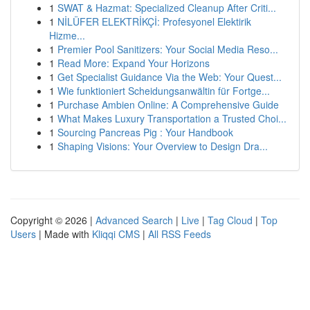
1
SWAT & Hazmat: Specialized Cleanup After Criti...
1
NİLÜFER ELEKTRİKÇİ: Profesyonel Elektirik
Hizme...
1
Premier Pool Sanitizers: Your Social Media Reso...
1
Read More: Expand Your Horizons
1
Get Specialist Guidance Via the Web: Your Quest...
1
Wie funktioniert Scheidungsanwältin für Fortge...
1
Purchase Ambien Online: A Comprehensive Guide
1
What Makes Luxury Transportation a Trusted Choi...
1
Sourcing Pancreas Pig : Your Handbook
1
Shaping Visions: Your Overview to Design Dra...
Copyright © 2026 |
Advanced Search
|
Live
|
Tag Cloud
|
Top
Users
| Made with
Kliqqi CMS
|
All RSS Feeds