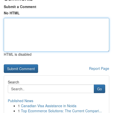
Submit a Comment
No HTML
HTML is disabled
Report Page
Search
Go
Published News
1
Canadian Visa Assistance in Noida
1
Top Ecommerce Solutions: The Current Compari...