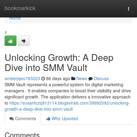
Home
bookmarkick
Togg
navi
Home
1
Unlocking Growth: A Deep
Dive into SMM Vault
amberjqeo783223
86 days ago
News
Discuss
SMM Vault represents a powerful system for digital marketing
managers . It enables companies to boost their visibility and drive
significant growth. The application delivers a innovative approach
to
https://susantczq913114.blogsvirals.com/39992092/unlocking-
growth-a-deep-dive-into-smm-vault
Comments
Who Upvoted
Comments