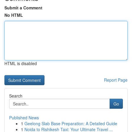
Submit a Comment
No HTML
HTML is disabled
Report Page
Search
Go
Published News
1
Geelong Slab Base Preparation: A Detailed Guide
1
Noida to Rishikesh Taxi: Your Ultimate Travel ...