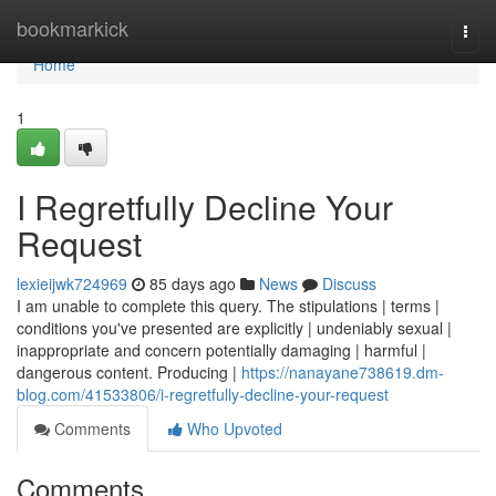
Home
bookmarkick
Togg
navi
Home
1
I Regretfully Decline Your
Request
lexieijwk724969
85 days ago
News
Discuss
I am unable to complete this query. The stipulations | terms |
conditions you've presented are explicitly | undeniably sexual |
inappropriate and concern potentially damaging | harmful |
dangerous content. Producing |
https://nanayane738619.dm-
blog.com/41533806/i-regretfully-decline-your-request
Comments
Who Upvoted
Comments