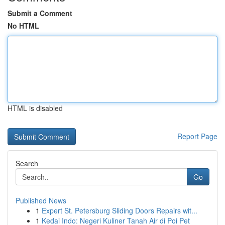
Submit a Comment
No HTML
HTML is disabled
Report Page
Search
Go
Published News
1
Expert St. Petersburg Sliding Doors Repairs wit...
1
Kedai Indo: Negeri Kuliner Tanah Air di Poi Pet