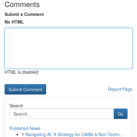
Comments
Submit a Comment
No HTML
HTML is disabled
Report Page
Search
Go
Published News
1
Navigating AI: A Strategy for CAIBs & Non-Techn...