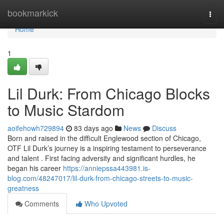
Home
bookmarkick
Togg
navi
Home
1
Lil Durk: From Chicago Blocks
to Music Stardom
aoifehowh729894
83 days ago
News
Discuss
Born and raised in the difficult Englewood section of Chicago,
OTF Lil Durk’s journey is a inspiring testament to perseverance
and talent . First facing adversity and significant hurdles, he
began his career
https://anniepssa443981.is-
blog.com/48247017/lil-durk-from-chicago-streets-to-music-
greatness
Comments
Who Upvoted