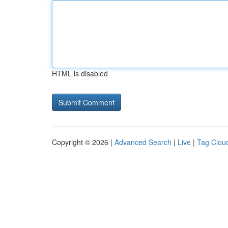
HTML is disabled
Copyright © 2026 |
Advanced Search
|
Live
|
Tag Clou