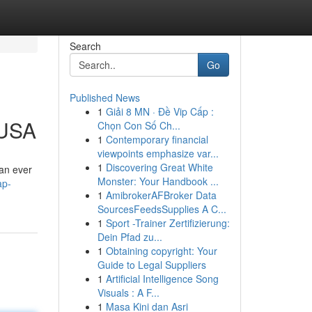
Search
Go
Published News
1
Giải 8 MN · Đề Vip Cấp :
 USA
Chọn Con Số Ch...
1
Contemporary financial
viewpoints emphasize var...
1
Discovering Great White
han ever
Monster: Your Handbook ...
ap-
1
AmibrokerAFBroker Data
SourcesFeedsSupplies A C...
1
Sport -Trainer Zertifizierung:
Dein Pfad zu...
1
Obtaining copyright: Your
Guide to Legal Suppliers
1
Artificial Intelligence Song
Visuals : A F...
1
Masa Kini dan Asri