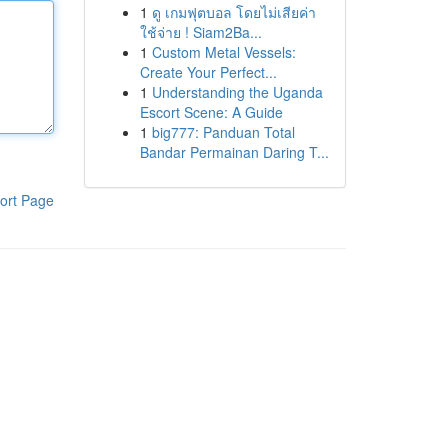
1
ดู เกมฟุตบอล โดยไม่เสียค่า
ใช้จ่าย ! Siam2Ba...
1
Custom Metal Vessels:
Create Your Perfect...
1
Understanding the Uganda
Escort Scene: A Guide
1
big777: Panduan Total
Bandar Permainan Daring T...
ort Page