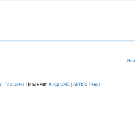
Rep
d
|
Top Users
| Made with
Kliqqi CMS
|
All RSS Feeds