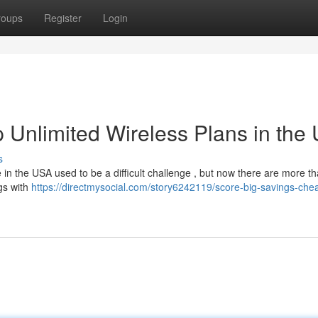
roups
Register
Login
 Unlimited Wireless Plans in the
s
 in the USA used to be a difficult challenge , but now there are more t
gs with
https://directmysocial.com/story6242119/score-big-savings-che