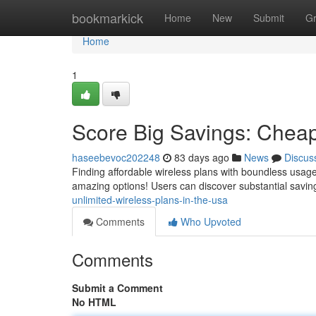
Home
bookmarkick
Home
New
Submit
G
Home
1
Score Big Savings: Cheap
haseebevoc202248
83 days ago
News
Discus
Finding affordable wireless plans with boundless usage
amazing options! Users can discover substantial savin
unlimited-wireless-plans-in-the-usa
Comments
Who Upvoted
Comments
Submit a Comment
No HTML