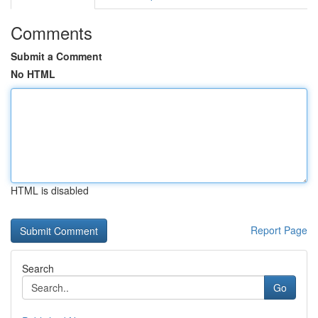
Comments
Submit a Comment
No HTML
HTML is disabled
Report Page
Search
Go