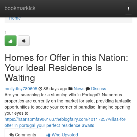
Home
bookmarkick
Togg
navi
Home
1
Homes for Offer in this Nation:
Your Ideal Residence Is
Waiting
mollydfsy780605
86 days ago
News
Discuss
Are you searching for a stunning villa in Portugal? Numerous
properties are currently on the market for sale, providing fantastic
opportunities to secure your corner of paradise. Imagine opening
your eyes to
https://haarispmfa906163.theblogfairy.com/40117257/villas-for-
offer-in-portugal-your-perfect-residence-awaits
Comments
Who Upvoted