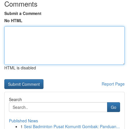
Comments
Submit a Comment
No HTML
HTML is disabled
Report Page
Search
Go
Published News
1
Sesi Badminton Pusat Komuniti Gombak: Panduan...