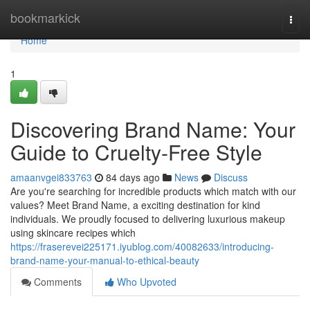
Home
bookmarkick
Togg
navi
Home
1
Discovering Brand Name: Your
Guide to Cruelty-Free Style
amaanvgei833763
84 days ago
News
Discuss
Are you're searching for incredible products which match with our
values? Meet Brand Name, a exciting destination for kind
individuals. We proudly focused to delivering luxurious makeup
using skincare recipes which
https://fraserevei225171.iyublog.com/40082633/introducing-
brand-name-your-manual-to-ethical-beauty
Comments
Who Upvoted