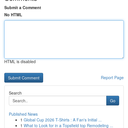
Submit a Comment
No HTML
HTML is disabled
Report Page
Search
Go
Published News
1
Global Cup 2026 T-Shirts : A Fan's Initial ...
1
What to Look for in a Topsfield top Remodeling ...