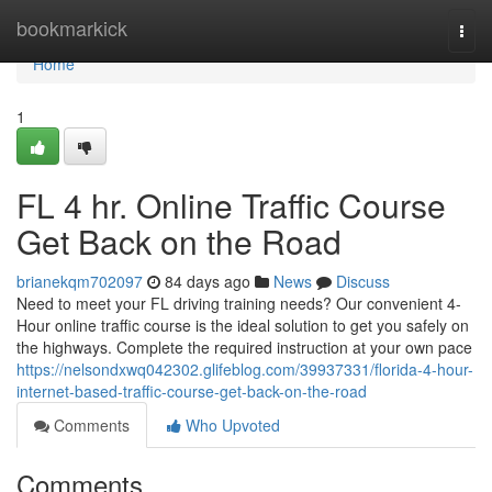
Home
bookmarkick
Togg
navi
Home
1
FL 4 hr. Online Traffic Course
Get Back on the Road
brianekqm702097
84 days ago
News
Discuss
Need to meet your FL driving training needs? Our convenient 4-
Hour online traffic course is the ideal solution to get you safely on
the highways. Complete the required instruction at your own pace
https://nelsondxwq042302.glifeblog.com/39937331/florida-4-hour-
internet-based-traffic-course-get-back-on-the-road
Comments
Who Upvoted
Comments