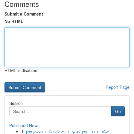
Comments
Submit a Comment
No HTML
HTML is disabled
Report Page
Search
Go
Published News
1
אלעד הדר: יועץ עסקי מוביל להצלחת העסק שלך