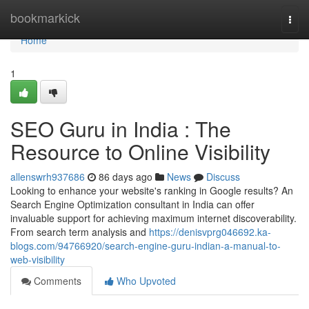
Home
bookmarkick
Togg
navi
Home
1
SEO Guru in India : The
Resource to Online Visibility
allenswrh937686
86 days ago
News
Discuss
Looking to enhance your website's ranking in Google results? An
Search Engine Optimization consultant in India can offer
invaluable support for achieving maximum internet discoverability.
From search term analysis and
https://denisvprg046692.ka-
blogs.com/94766920/search-engine-guru-indian-a-manual-to-
web-visibility
Comments
Who Upvoted