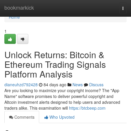
Home
bookmarkick
Togg
navi
Home
1
Unlock Returns: Bitcoin &
Ethereum Trading Signals
Platform Analysis
dianeuhzd792428
84 days ago
News
Discuss
Are you looking to maximize your copyright income? The "App
Name" software promises to deliver powerful copyright and
Altcoin investment alerts designed to help users and advanced
traders alike. This examination will
https://btcbeep.com
Comments
Who Upvoted