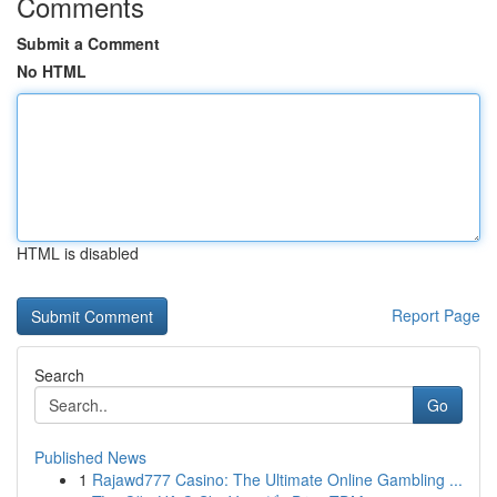
Comments
Submit a Comment
No HTML
HTML is disabled
Report Page
Search
Go
Published News
1
Rajawd777 Casino: The Ultimate Online Gambling ...